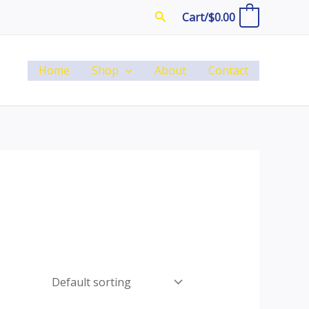
Search
Cart/
$
0.00
0
Home
Shop
About
Contact