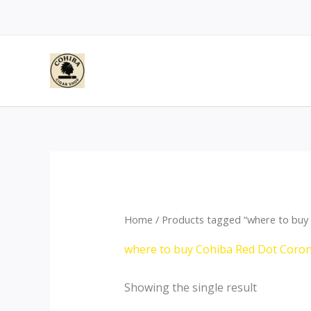
Skip
to
content
Home
/ Products tagged “where to buy
where to buy Cohiba Red Dot Coro
Showing the single result