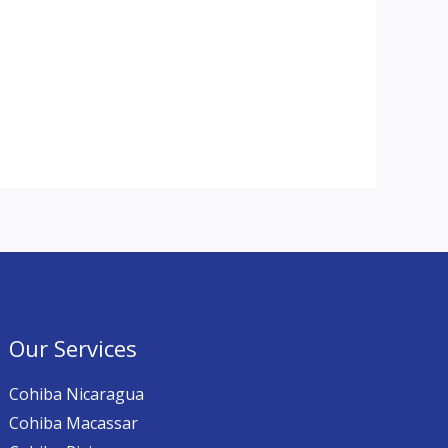
Our Services
Cohiba Nicaragua
Cohiba Macassar