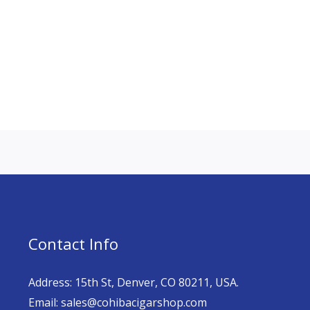
Contact Info
Address: 15th St, Denver, CO 80211, USA.
Email: sales@cohibacigarshop.com