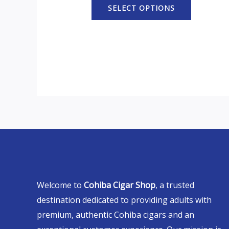
SELECT OPTIONS
Welcome to
Cohiba Cigar Shop
, a trusted
destination dedicated to providing adults with
premium, authentic Cohiba cigars and an