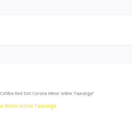
 Cohiba Red Dot Corona Minor online Tauranga”
na Minor online Tauranga