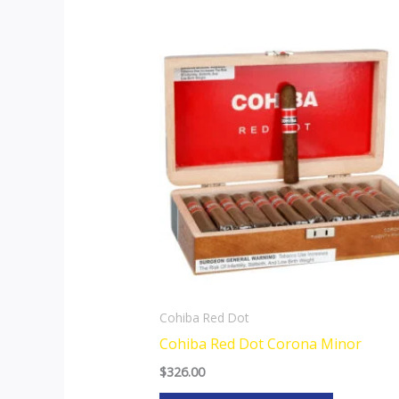
This
product
has
multiple
variants.
The
options
may
be
chosen
on
the
Cohiba Red Dot
product
Cohiba Red Dot Corona Minor
page
$
326.00