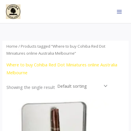
Skip
to
content
Home
/ Products tagged “Where to buy Cohiba Red Dot
Miniatures online Australia Melbourne”
Where to buy Cohiba Red Dot Miniatures online Australia
Melbourne
Showing the single result
This
product
has
multiple