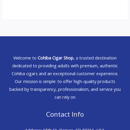
Welcome to
Cohiba Cigar Shop
, a trusted destination
dedicated to providing adults with premium, authentic
Cohiba cigars and an exceptional customer experience.
Our mission is simple: to offer high-quality products
backed by transparency, professionalism, and service you
can rely on
Contact Info
Address: 15th St, Denver, CO 80211, USA.