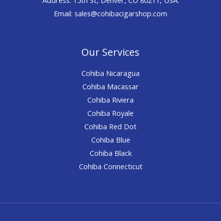
Email: sales@cohibacigarshop.com
Our Services
Cohiba Nicaragua
Cohiba Macassar
Cohiba Riviera
Cohiba Royale
Cohiba Red Dot
Cohiba Blue
Cohiba Black
Cohiba Connecticut