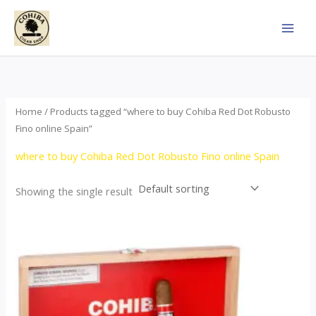
Skip
to
content
Home
/ Products tagged “where to buy Cohiba Red Dot Robusto
Fino online Spain”
where to buy Cohiba Red Dot Robusto Fino online Spain
Showing the single result
This
product
has
multiple
variants.