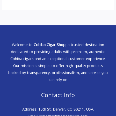
Welcome to
Cohiba Cigar Shop
, a trusted destination
dedicated to providing adults with premium, authentic
Cohiba cigars and an exceptional customer experience.
Our mission is simple: to offer high-quality products
backed by transparency, professionalism, and service you
can rely on
Contact Info
Address: 15th St, Denver, CO 80211, USA.
Email: sales@cohibacigarshop.com