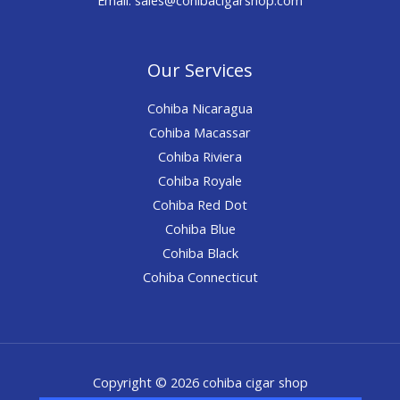
Our Services
Cohiba Nicaragua
Cohiba Macassar
Cohiba Riviera
Cohiba Royale
Cohiba Red Dot
Cohiba Blue
Cohiba Black
Cohiba Connecticut
Copyright © 2026 cohiba cigar shop