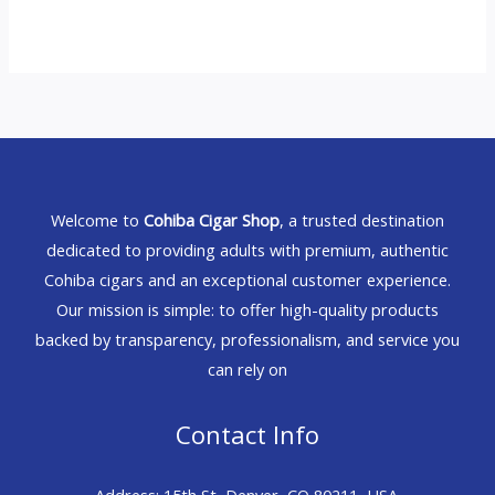
Welcome to
Cohiba Cigar Shop
, a trusted destination
dedicated to providing adults with premium, authentic
Cohiba cigars and an exceptional customer experience.
Our mission is simple: to offer high-quality products
backed by transparency, professionalism, and service you
can rely on
Contact Info
Address: 15th St, Denver, CO 80211, USA.