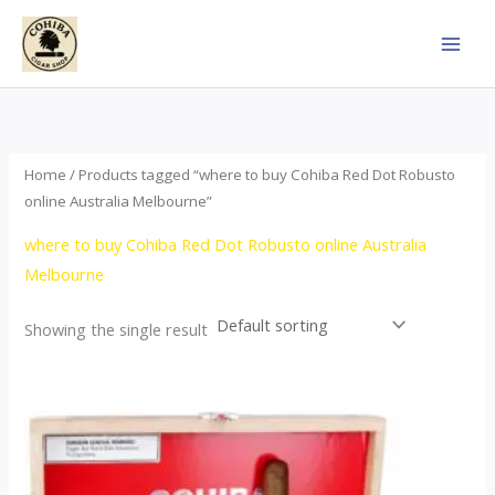
Skip
to
content
Home
/ Products tagged “where to buy Cohiba Red Dot Robusto
online Australia Melbourne”
where to buy Cohiba Red Dot Robusto online Australia
Melbourne
Showing the single result
Price
This
range:
product
$112.00
through
has
$527.00
multiple