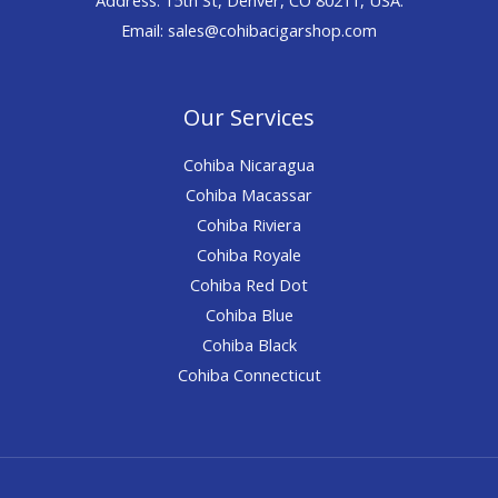
Email: sales@cohibacigarshop.com
Our Services
Cohiba Nicaragua
Cohiba Macassar
Cohiba Riviera
Cohiba Royale
Cohiba Red Dot
Cohiba Blue
Cohiba Black
Cohiba Connecticut