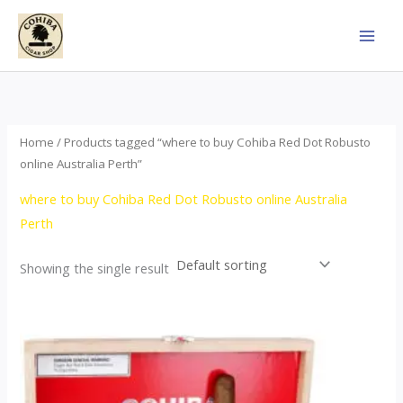
Skip
to
content
Home
/ Products tagged “where to buy Cohiba Red Dot Robusto
online Australia Perth”
where to buy Cohiba Red Dot Robusto online Australia
Perth
Showing the single result
Price
This
range:
product
$112.00
through
has
$527.00
multiple