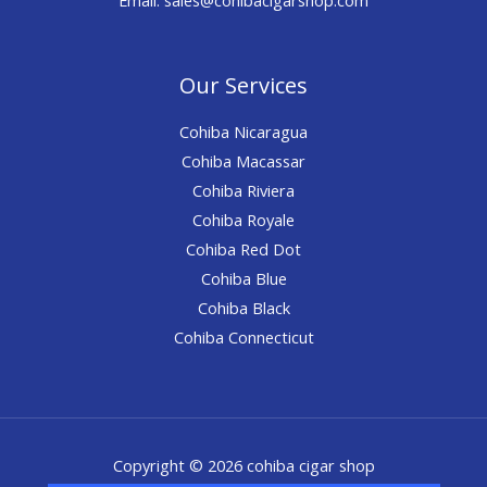
Our Services
Cohiba Nicaragua
Cohiba Macassar
Cohiba Riviera
Cohiba Royale
Cohiba Red Dot
Cohiba Blue
Cohiba Black
Cohiba Connecticut
Copyright © 2026 cohiba cigar shop