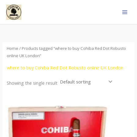
Skip
to
content
Home
/ Products tagged “where to buy Cohiba Red Dot Robusto
online UK London”
where to buy Cohiba Red Dot Robusto online UK London
Showing the single result
Price
This
range:
product
$112.00
through
has
$527.00
multiple
variants.