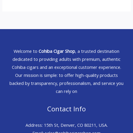
Welcome to
Cohiba Cigar Shop
, a trusted destination
dedicated to providing adults with premium, authentic
Cohiba cigars and an exceptional customer experience.
Our mission is simple: to offer high-quality products
backed by transparency, professionalism, and service you
can rely on
Contact Info
Address: 15th St, Denver, CO 80211, USA.
Email: sales@cohibacigarshop.com