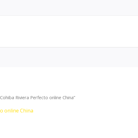
ohiba Riviera Perfecto online China”
to online China