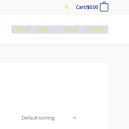
Search
Cart/
$
0.00
0
Home
Shop
About
Contact