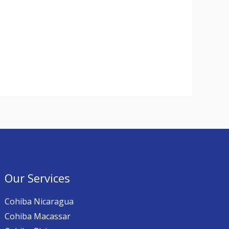
Our Services
Cohiba Nicaragua
Cohiba Macassar