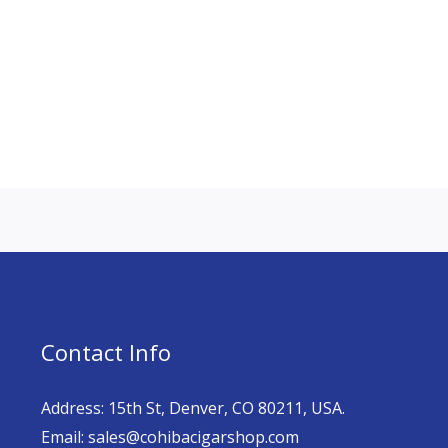
Contact Info
Address: 15th St, Denver, CO 80211, USA.
Email: sales@cohibacigarshop.com