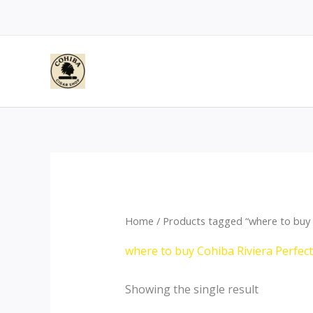
Skip
to
content
Home
/ Products tagged “where to buy C
where to buy Cohiba Riviera Perfec
Showing the single result