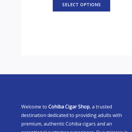
SELECT OPTIONS
Welcome to
Cohiba Cigar Shop
, a trusted
destination dedicated to providing adults with
premium, authentic Cohiba cigars and an