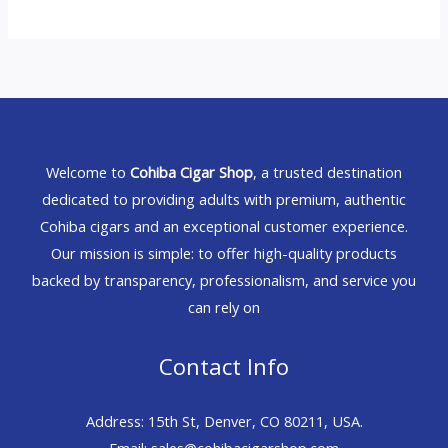
Welcome to
Cohiba Cigar Shop
, a trusted destination
dedicated to providing adults with premium, authentic
Cohiba cigars and an exceptional customer experience.
Our mission is simple: to offer high-quality products
backed by transparency, professionalism, and service you
can rely on
Contact Info
Address: 15th St, Denver, CO 80211, USA.
Email: sales@cohibacigarshop.com