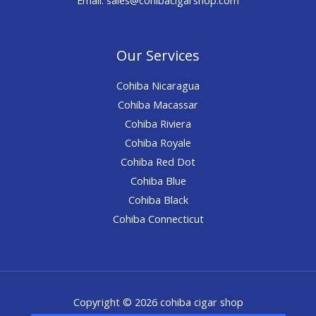
Our Services
Cohiba Nicaragua
Cohiba Macassar
Cohiba Riviera
Cohiba Royale
Cohiba Red Dot
Cohiba Blue
Cohiba Black
Cohiba Connecticut
Copyright © 2026 cohiba cigar shop