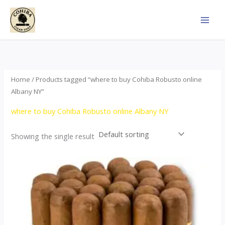
Skip
to
content
Home
/ Products tagged “where to buy Cohiba Robusto online
Albany NY”
where to buy Cohiba Robusto online Albany NY
Showing the single result
Price
This
range:
product
$78.00
through
has
$1,557.00
multiple
variants.