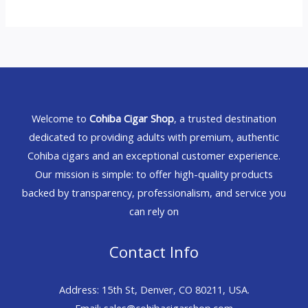
Welcome to
Cohiba Cigar Shop
, a trusted destination
dedicated to providing adults with premium, authentic
Cohiba cigars and an exceptional customer experience.
Our mission is simple: to offer high-quality products
backed by transparency, professionalism, and service you
can rely on
Contact Info
Address: 15th St, Denver, CO 80211, USA.
Email: sales@cohibacigarshop.com