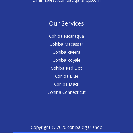
Our Services
Cohiba Nicaragua
Cohiba Macassar
Cohiba Riviera
Cohiba Royale
Cohiba Red Dot
Cohiba Blue
Cohiba Black
Cohiba Connecticut
Copyright © 2026 cohiba cigar shop