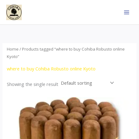
Skip
to
content
Home
/ Products tagged “where to buy Cohiba Robusto online
Kyoto”
where to buy Cohiba Robusto online Kyoto
Showing the single result
Price
This
range:
product
$78.00
through
has
$1,557.00
multiple
variants.