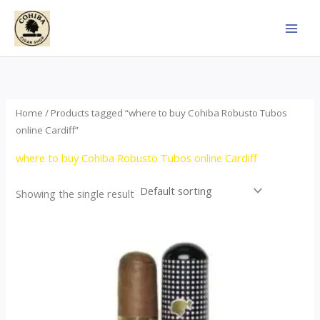
Skip
to
content
Home
/ Products tagged “where to buy Cohiba Robusto Tubos
online Cardiff”
where to buy Cohiba Robusto Tubos online Cardiff
Showing the single result
Price
This
range:
product
$100.00
through
has
$1,245.00
multiple
variants.