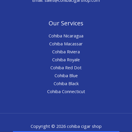
Our Services
Cohiba Nicaragua
Cohiba Macassar
Cohiba Riviera
Cohiba Royale
Cohiba Red Dot
Cohiba Blue
Cohiba Black
Cohiba Connecticut
Copyright © 2026 cohiba cigar shop