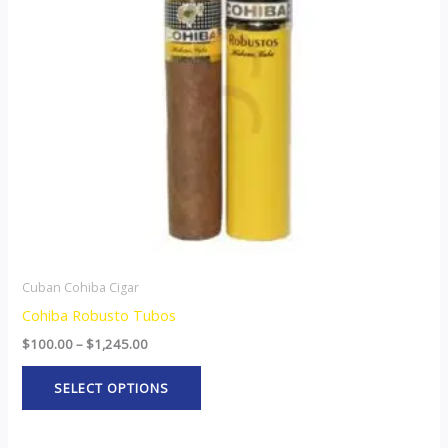
The
options
may
be
chosen
on
the
product
page
Cuban Cohiba Cigar
Cohiba Robusto Tubos
$
100.00
–
$
1,245.00
SELECT OPTIONS