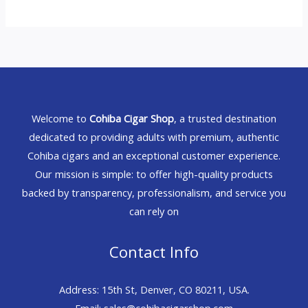
Welcome to
Cohiba Cigar Shop
, a trusted destination
dedicated to providing adults with premium, authentic
Cohiba cigars and an exceptional customer experience.
Our mission is simple: to offer high-quality products
backed by transparency, professionalism, and service you
can rely on
Contact Info
Address: 15th St, Denver, CO 80211, USA.
Email: sales@cohibacigarshop.com