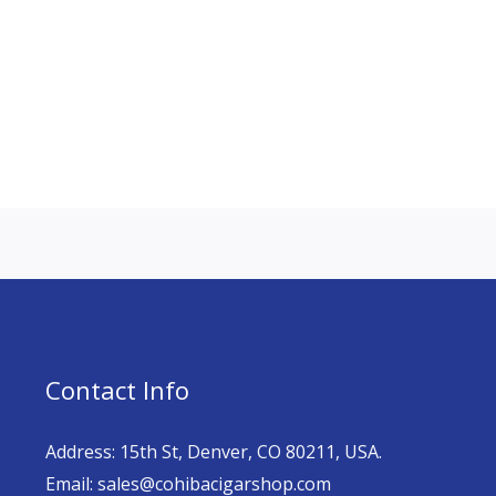
Contact Info
Address: 15th St, Denver, CO 80211, USA.
Email: sales@cohibacigarshop.com