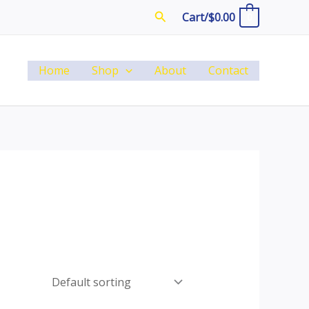
Search
Cart/
$
0.00
0
Home
Shop
About
Contact