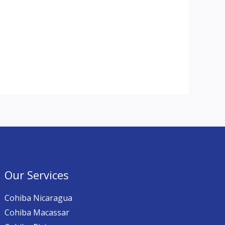
Our Services
Cohiba Nicaragua
Cohiba Macassar