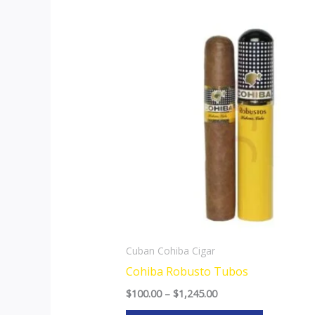
Price
This
range:
product
$100.00
through
has
$1,245.00
multiple
variants.
The
options
may
be
chosen
on
the
Cuban Cohiba Cigar
product
Cohiba Robusto Tubos
page
$
100.00
–
$
1,245.00