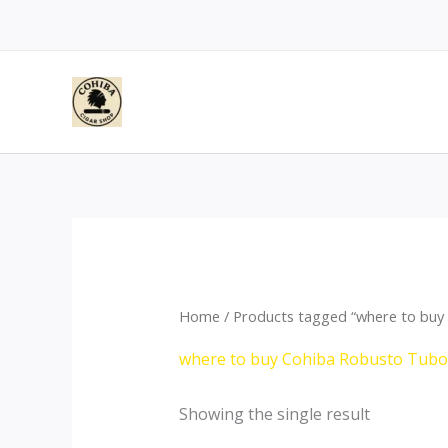
Skip
to
content
Home
/ Products tagged “where to buy 
where to buy Cohiba Robusto Tubos
Showing the single result