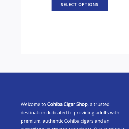
SELECT OPTIONS
Welcome to
Cohiba Cigar Shop
, a trusted
destination dedicated to providing adults with
premium, authentic Cohiba cigars and an