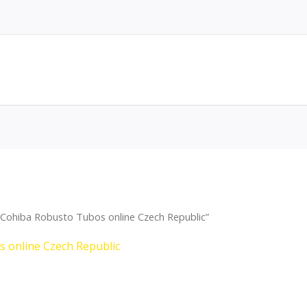
Cohiba Robusto Tubos online Czech Republic”
 online Czech Republic