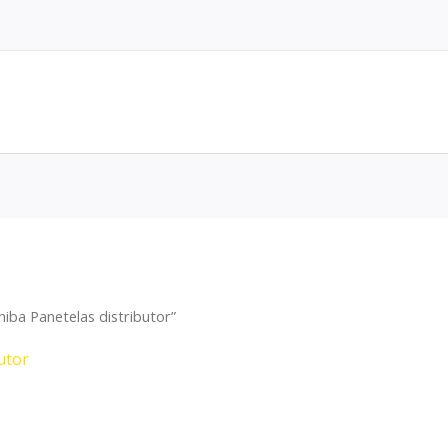
iba Panetelas distributor”
utor