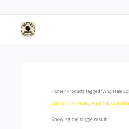
Skip
to
content
Home
/ Products tagged “Wholesale Coh
Wholesale Cohiba Panetelas distrib
Showing the single result