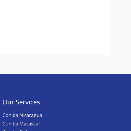
Our Services
Cohiba Nicaragua
Cohiba Macassar