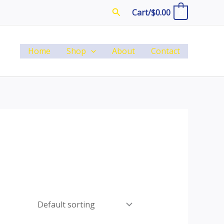
Search
Cart/
$
0.00
0
Home
Shop
About
Contact