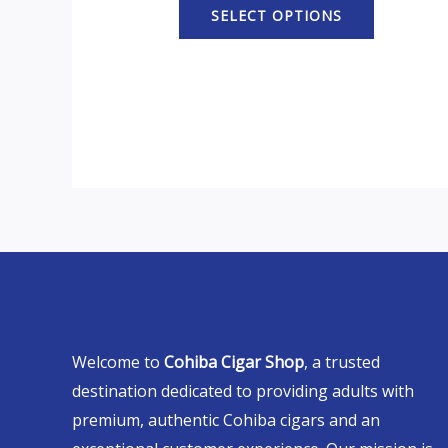
SELECT OPTIONS
Welcome to
Cohiba Cigar Shop
, a trusted
destination dedicated to providing adults with
premium, authentic Cohiba cigars and an