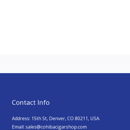
Contact Info
Address: 15th St, Denver, CO 80211, USA.
Email: sales@cohibacigarshop.com