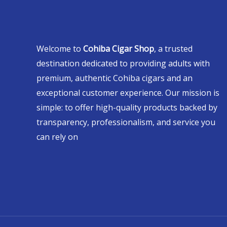
Welcome to
Cohiba Cigar Shop
, a trusted
destination dedicated to providing adults with
premium, authentic Cohiba cigars and an
exceptional customer experience. Our mission is
simple: to offer high-quality products backed by
transparency, professionalism, and service you
can rely on