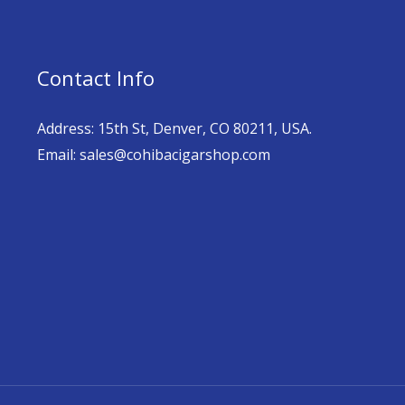
Contact Info
Address: 15th St, Denver, CO 80211, USA.
Email: sales@cohibacigarshop.com