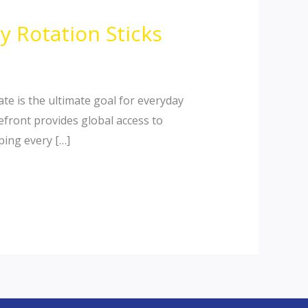
 Rotation Sticks
te is the ultimate goal for everyday
refront provides global access to
ping every […]