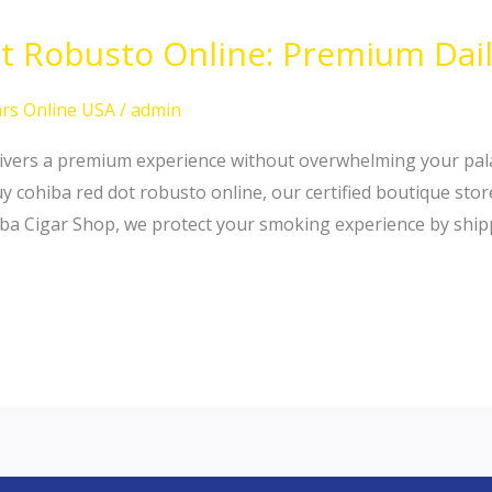
 Robusto Online: Premium Daily
rs Online USA
/
admin
elivers a premium experience without overwhelming your pala
uy cohiba red dot robusto online, our certified boutique sto
iba Cigar Shop, we protect your smoking experience by ship