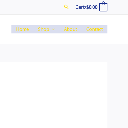
Search
Cart/
$
0.00
0
Home
Shop
About
Contact