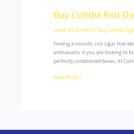
Buy Cohiba Red Dot
Buy
Cohiba
Red
Leave a Comment
/
Buy Cohiba Ciga
Dot
Finding a smooth, rich cigar that d
Robusto
enthusiasts. If you are looking to b
Online:
perfectly conditioned boxes. At Coh
Premium
Daily
Read More »
Rotation
Sticks