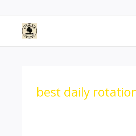
Skip
to
content
best daily rotatio