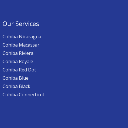
Our Services
Cohiba Nicaragua
Cohiba Macassar
Cohiba Riviera
Cohiba Royale
Cohiba Red Dot
Cohiba Blue
Cohiba Black
Cohiba Connecticut