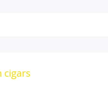
n cigars