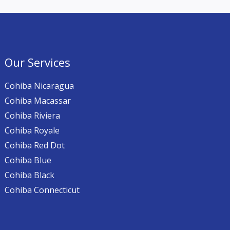
Our Services
Cohiba Nicaragua
Cohiba Macassar
Cohiba Riviera
Cohiba Royale
Cohiba Red Dot
Cohiba Blue
Cohiba Black
Cohiba Connecticut