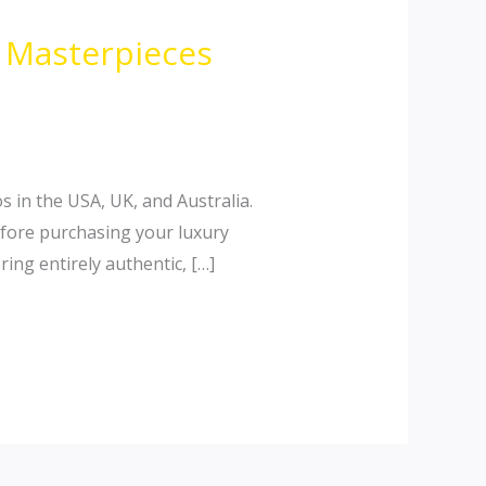
n Masterpieces
s in the USA, UK, and Australia.
efore purchasing your luxury
ing entirely authentic, […]