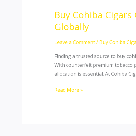
Buy Cohiba Cigars
Buy
Cohiba
Globally
Cigars
Online:
Leave a Comment
/
Buy Cohiba Ciga
Secure
Finding a trusted source to buy cohi
Authentic
With counterfeit premium tobacco pr
Cuban
allocation is essential. At Cohiba C
Masterpieces
Globally
Read More »