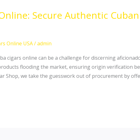
 Online: Secure Authentic Cuba
rs Online USA
/
admin
ba cigars online can be a challenge for discerning aficionado
oducts flooding the market, ensuring origin verification b
igar Shop, we take the guesswork out of procurement by offer