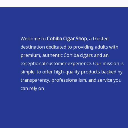
Welcome to
Cohiba Cigar Shop
, a trusted
destination dedicated to providing adults with
premium, authentic Cohiba cigars and an
exceptional customer experience. Our mission is
simple: to offer high-quality products backed by
transparency, professionalism, and service you
can rely on