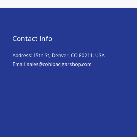
Contact Info
Address: 15th St, Denver, CO 80211, USA.
Email: sales@cohibacigarshop.com