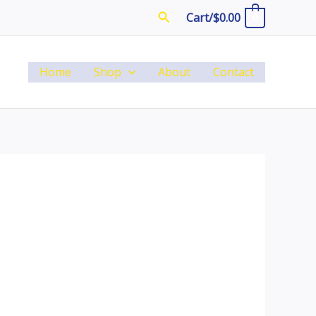
Search
Cart/
$
0.00
0
Home
Shop
About
Contact