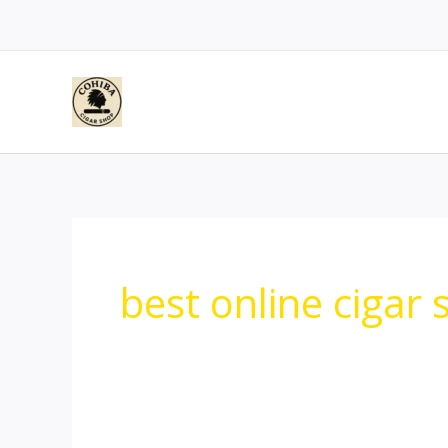
Skip
to
content
best online cigar