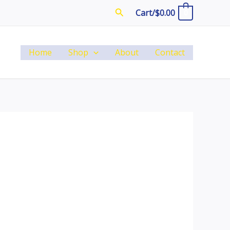
Search
Cart/
$
0.00
0
Home
Shop
About
Contact