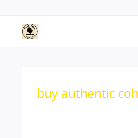
Skip
to
content
buy authentic cohi