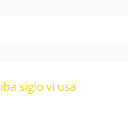
ba siglo vi usa