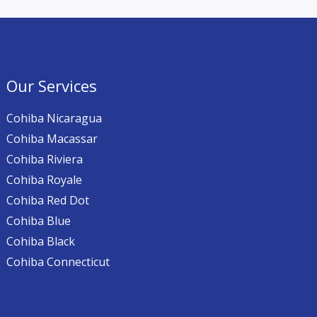
Our Services
Cohiba Nicaragua
Cohiba Macassar
Cohiba Riviera
Cohiba Royale
Cohiba Red Dot
Cohiba Blue
Cohiba Black
Cohiba Connecticut