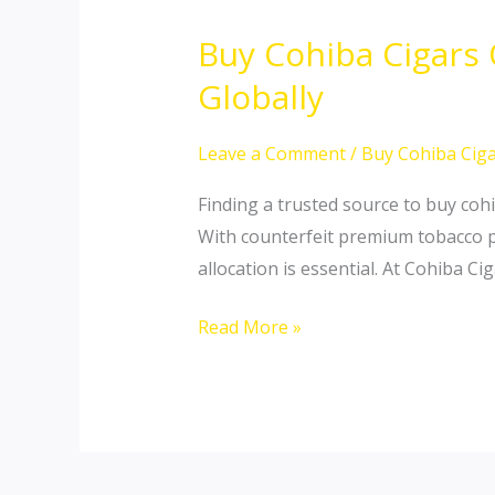
Buy Cohiba Cigars
Buy
Cohiba
Globally
Cigars
Online:
Leave a Comment
/
Buy Cohiba Ciga
Secure
Finding a trusted source to buy cohi
Authentic
With counterfeit premium tobacco pr
Cuban
allocation is essential. At Cohiba C
Masterpieces
Globally
Read More »