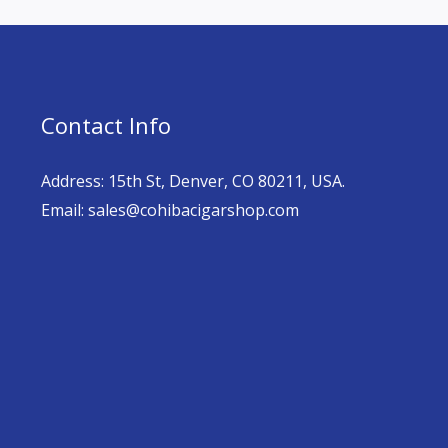
Contact Info
Address: 15th St, Denver, CO 80211, USA.
Email: sales@cohibacigarshop.com