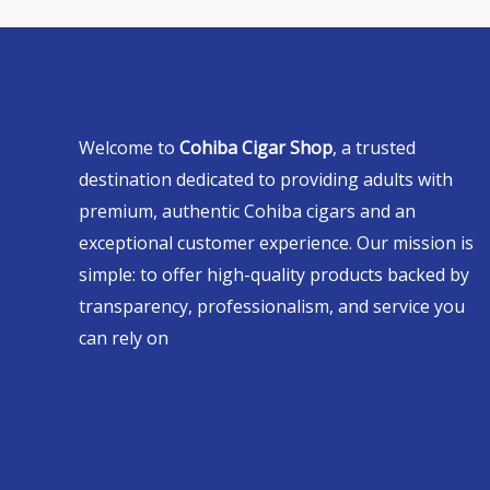
Welcome to
Cohiba Cigar Shop
, a trusted
destination dedicated to providing adults with
premium, authentic Cohiba cigars and an
exceptional customer experience. Our mission is
simple: to offer high-quality products backed by
transparency, professionalism, and service you
can rely on