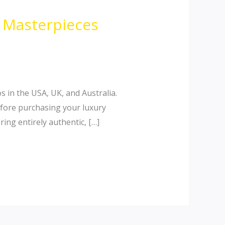
n Masterpieces
s in the USA, UK, and Australia.
efore purchasing your luxury
ing entirely authentic, […]