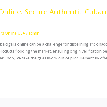
 Online: Secure Authentic Cuba
rs Online USA
/
admin
ba cigars online can be a challenge for discerning aficionado
oducts flooding the market, ensuring origin verification b
igar Shop, we take the guesswork out of procurement by offer