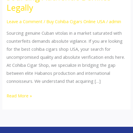
Cigars
Legally
Shop
USA:
Leave a Comment
/
Buy Cohiba Cigars Online USA
/
admin
Sourcing
Sourcing genuine Cuban vitolas in a market saturated with
Authentic
counterfeits demands absolute vigilance. If you are looking
Behikes
for the best cohiba cigars shop USA, your search for
Legally
uncompromised quality and absolute verification ends here.
At Cohiba Cigar Shop, we specialize in bridging the gap
between elite Habanos production and international
connoisseurs. We understand that acquiring […]
Read More »