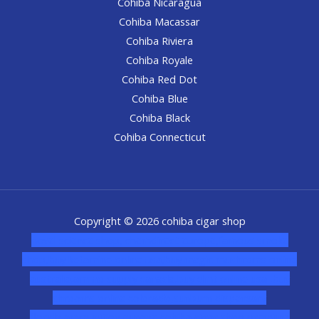
Cohiba Nicaragua
Cohiba Macassar
Cohiba Riviera
Cohiba Royale
Cohiba Red Dot
Cohiba Blue
Cohiba Black
Cohiba Connecticut
Copyright © 2026 cohiba cigar shop
novel science shop
,
chemdirect europe
,
famous smoke
shop
,
buy ketamine online usa
,
buy magic mushroms online
australia,ammo supply canada
,
buy dmt online usa
,
buy
shrooms online colorado
,
sunburn dispensary
florida
,ammunition europe,
cohiba cigar shop
,
premium