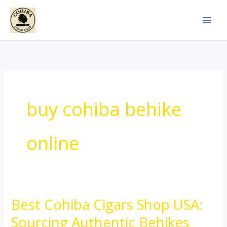
Skip
to
content
buy cohiba behike
online
Best Cohiba Cigars Shop USA:
Best
Cohiba
Sourcing Authentic Behikes