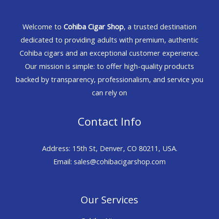
Welcome to
Cohiba Cigar Shop
, a trusted destination
dedicated to providing adults with premium, authentic
Cohiba cigars and an exceptional customer experience.
Our mission is simple: to offer high-quality products
backed by transparency, professionalism, and service you
can rely on
Contact Info
Address: 15th St, Denver, CO 80211, USA.
Email: sales@cohibacigarshop.com
Our Services