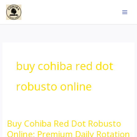
Skip
to
content
buy cohiba red dot
robusto online
Buy Cohiba Red Dot Robusto
Buy
Cohiba
Online: Premium Daily Rotation