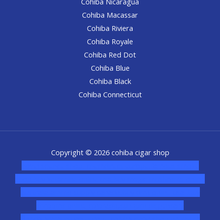
Cohiba Nicaragua
Cohiba Macassar
Cohiba Riviera
Cohiba Royale
Cohiba Red Dot
Cohiba Blue
Cohiba Black
Cohiba Connecticut
Copyright © 2026 cohiba cigar shop
novel science shop
,
chemdirect europe
,
famous smoke
shop
,
buy ketamine online usa
,
buy magic mushroms online
australia,ammo supply canada
,
buy dmt online usa
,
buy
shrooms online colorado
,
sunburn dispensary
florida
,ammunition europe,
cohiba cigar shop
,
premium