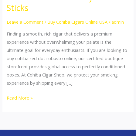
Red
Sticks
Dot
Robusto
Leave a Comment
/
Buy Cohiba Cigars Online USA
/
admin
Online:
Finding a smooth, rich cigar that delivers a premium
Premium
experience without overwhelming your palate is the
Daily
ultimate goal for everyday enthusiasts. If you are looking to
Rotation
buy cohiba red dot robusto online, our certified boutique
Sticks
storefront provides global access to perfectly conditioned
boxes. At Cohiba Cigar Shop, we protect your smoking
experience by shipping every […]
Read More »