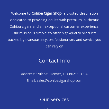
Welcome to
Cohiba Cigar Shop
, a trusted destination
dedicated to providing adults with premium, authentic
Cohiba cigars and an exceptional customer experience.
Our mission is simple: to offer high-quality products
backed by transparency, professionalism, and service you
can rely on
Contact Info
Address: 15th St, Denver, CO 80211, USA.
Email: sales@cohibacigarshop.com
Our Services