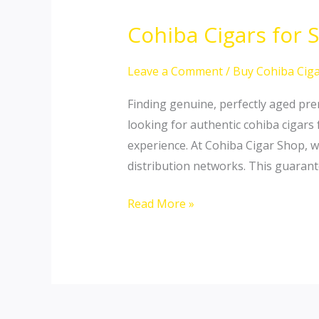
Cohiba Cigars for 
Cohiba
Cigars
for
Leave a Comment
/
Buy Cohiba Ciga
Sale
Finding genuine, perfectly aged prem
USA:
looking for authentic cohiba cigars
Buy
experience. At Cohiba Cigar Shop, w
Premium
distribution networks. This guarant
Sticks
Online
Read More »
Globally