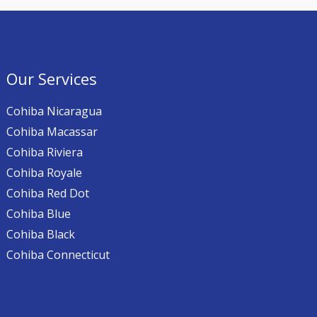
Our Services
Cohiba Nicaragua
Cohiba Macassar
Cohiba Riviera
Cohiba Royale
Cohiba Red Dot
Cohiba Blue
Cohiba Black
Cohiba Connecticut