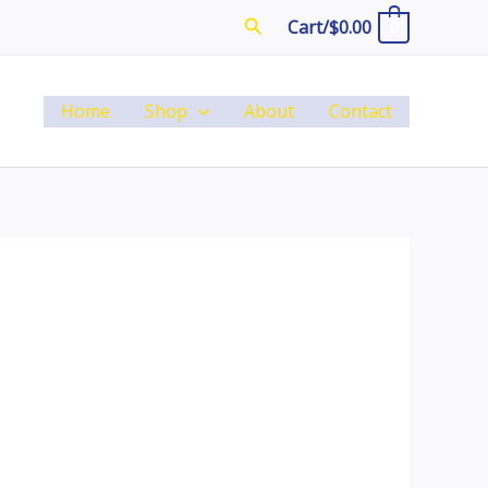
Search
Cart/
$
0.00
0
Home
Shop
About
Contact