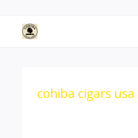
Skip
to
content
cohiba cigars usa