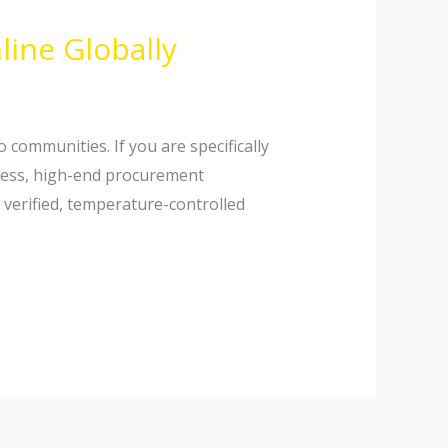
line Globally
communities. If you are specifically
mless, high-end procurement
 verified, temperature-controlled