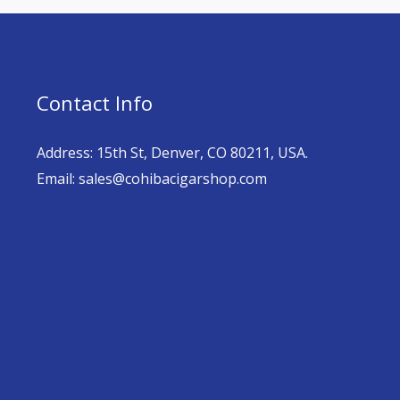
Contact Info
Address: 15th St, Denver, CO 80211, USA.
Email: sales@cohibacigarshop.com