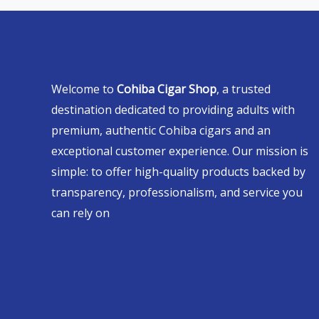
Welcome to
Cohiba Cigar Shop
, a trusted
destination dedicated to providing adults with
premium, authentic Cohiba cigars and an
exceptional customer experience. Our mission is
simple: to offer high-quality products backed by
transparency, professionalism, and service you
can rely on