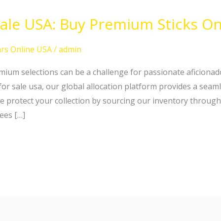
Sale USA: Buy Premium Sticks On
rs Online USA
/
admin
ium selections can be a challenge for passionate aficionado 
 for sale usa, our global allocation platform provides a sea
e protect your collection by sourcing our inventory through
ees […]