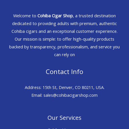
Welcome to
Cohiba Cigar Shop
, a trusted destination
dedicated to providing adults with premium, authentic
Cohiba cigars and an exceptional customer experience.
Our mission is simple: to offer high-quality products
backed by transparency, professionalism, and service you
can rely on
Contact Info
Address: 15th St, Denver, CO 80211, USA.
Email: sales@cohibacigarshop.com
Our Services