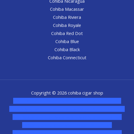
Cohiba Nicaragua
Cohiba Macassar
Cohiba Riviera
Cohiba Royale
Cohiba Red Dot
Cohiba Blue
Cohiba Black
Cohiba Connecticut
Copyright © 2026 cohiba cigar shop
novel science shop
,
chemdirect europe
,
famous smoke
shop
,
buy ketamine online usa
,
buy magic mushroms online
australia,ammo supply canada
,
buy dmt online usa
,
buy
shrooms online colorado
,
sunburn dispensary
florida
,ammunition europe,
cohiba cigar shop
,
premium