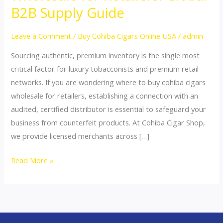
Buy
B2B Supply Guide
Cohiba
Cigars
Leave a Comment
/
Buy Cohiba Cigars Online USA
/
admin
Wholesale
Sourcing authentic, premium inventory is the single most
for
critical factor for luxury tobacconists and premium retail
Retailers:
networks. If you are wondering where to buy cohiba cigars
Global
wholesale for retailers, establishing a connection with an
B2B
audited, certified distributor is essential to safeguard your
Supply
business from counterfeit products. At Cohiba Cigar Shop,
Guide
we provide licensed merchants across […]
Read More »