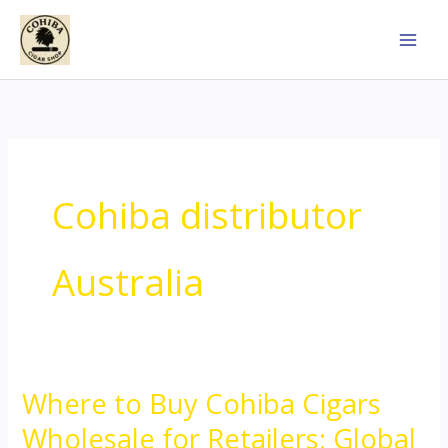
Skip
to
content
Cohiba distributor
Australia
Where to Buy Cohiba Cigars
Where
to
Wholesale for Retailers: Global