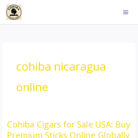
Skip
to
content
cohiba nicaragua
online
Cohiba Cigars for Sale USA: Buy
Cohiba
Cigars
Premium Sticks Online Globally