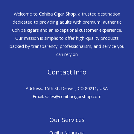
Welcome to
Cohiba Cigar Shop
, a trusted destination
dedicated to providing adults with premium, authentic
Cohiba cigars and an exceptional customer experience.
Our mission is simple: to offer high-quality products
backed by transparency, professionalism, and service you
can rely on
Contact Info
Address: 15th St, Denver, CO 80211, USA.
Email: sales@cohibacigarshop.com
Our Services
Cohiba Nicaragua