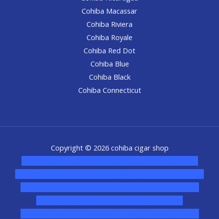
Cohiba Macassar
Cohiba Riviera
Cohiba Royale
Cohiba Red Dot
Cohiba Blue
Cohiba Black
Cohiba Connecticut
Copyright © 2026 cohiba cigar shop
novel science shop
,
chemdirect europe
,
famous smoke
shop
,
buy ketamine online usa
,
buy magic mushroms online
australia,ammo supply canada
,
buy dmt online usa
,
buy
shrooms online colorado
,
sunburn dispensary
florida
,ammunition europe,
cohiba cigar shop
,
premium