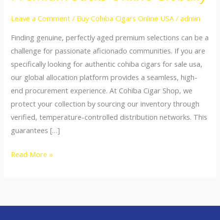
for
Sale
Leave a Comment
/
Buy Cohiba Cigars Online USA
/
admin
USA:
Finding genuine, perfectly aged premium selections can be a
Buy
challenge for passionate aficionado communities. If you are
Premium
specifically looking for authentic cohiba cigars for sale usa,
Sticks
our global allocation platform provides a seamless, high-
Online
end procurement experience. At Cohiba Cigar Shop, we
Globally
protect your collection by sourcing our inventory through
verified, temperature-controlled distribution networks. This
guarantees […]
Read More »