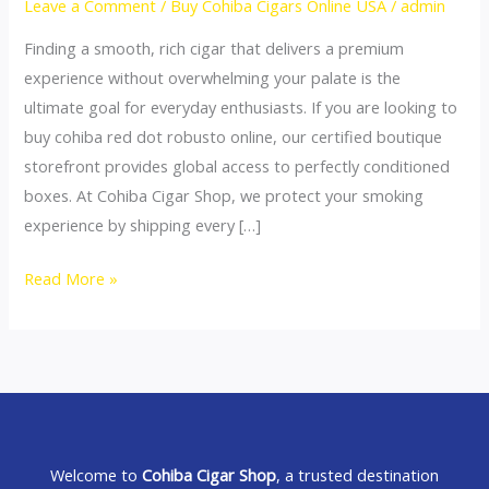
Leave a Comment
/
Buy Cohiba Cigars Online USA
/
admin
Online:
Finding a smooth, rich cigar that delivers a premium
Premium
experience without overwhelming your palate is the
Daily
ultimate goal for everyday enthusiasts. If you are looking to
Rotation
buy cohiba red dot robusto online, our certified boutique
Sticks
storefront provides global access to perfectly conditioned
boxes. At Cohiba Cigar Shop, we protect your smoking
experience by shipping every […]
Read More »
Welcome to
Cohiba Cigar Shop
, a trusted destination