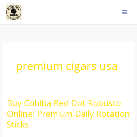
Skip
to
content
premium cigars usa
Buy Cohiba Red Dot Robusto
Buy
Cohiba
Online: Premium Daily Rotation
Red
Sticks
Dot
Robusto