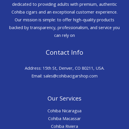
dedicated to providing adults with premium, authentic
Cohiba cigars and an exceptional customer experience.
Our mission is simple: to offer high-quality products
backed by transparency, professionalism, and service you
can rely on
Contact Info
Address: 15th St, Denver, CO 80211, USA.
Email: sales@cohibacigarshop.com
Our Services
Cohiba Nicaragua
Cohiba Macassar
Cohiba Riviera