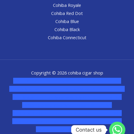
Cohiba Royale
Cohiba Red Dot
Cohiba Blue
Cohiba Black
Cohiba Connecticut
Copyright © 2026 cohiba cigar shop
novel science shop
,
chemdirect europe
,
famous smoke
shop
,
buy ketamine online usa
,
buy magic mushroms online
australia,ammo supply canada
,
buy dmt online usa
,
buy
shrooms online colorado
,
sunburn dispensary
florida
,ammunition europe,
cohiba cigar shop
,
premium
cigars australia
,
premium tobacco,pure lab chem,online
cigar shop,magic shrooms usa,
Contact us