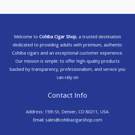
Welcome to
Cohiba Cigar Shop
, a trusted destination
dedicated to providing adults with premium, authentic
Cohiba cigars and an exceptional customer experience.
Our mission is simple: to offer high-quality products
backed by transparency, professionalism, and service you
can rely on
Contact Info
Address: 15th St, Denver, CO 80211, USA.
Email: sales@cohibacigarshop.com