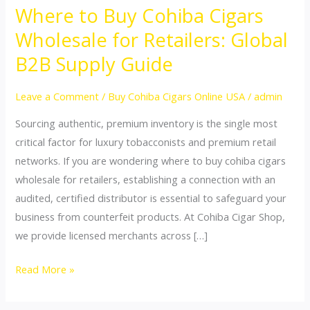
Where to Buy Cohiba Cigars
Where
to
Wholesale for Retailers: Global
Buy
B2B Supply Guide
Cohiba
Cigars
Leave a Comment
/
Buy Cohiba Cigars Online USA
/
admin
Wholesale
Sourcing authentic, premium inventory is the single most
for
critical factor for luxury tobacconists and premium retail
Retailers:
networks. If you are wondering where to buy cohiba cigars
Global
wholesale for retailers, establishing a connection with an
B2B
audited, certified distributor is essential to safeguard your
Supply
business from counterfeit products. At Cohiba Cigar Shop,
Guide
we provide licensed merchants across […]
Read More »