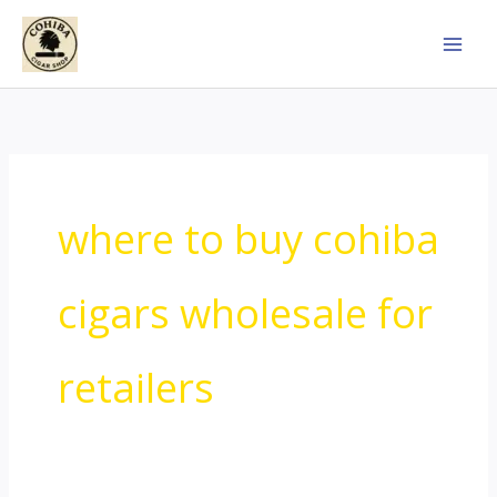
Skip
to
content
where to buy cohiba
cigars wholesale for
retailers