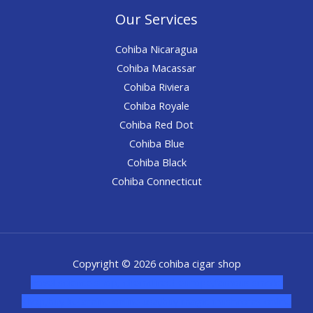
Our Services
Cohiba Nicaragua
Cohiba Macassar
Cohiba Riviera
Cohiba Royale
Cohiba Red Dot
Cohiba Blue
Cohiba Black
Cohiba Connecticut
Copyright © 2026 cohiba cigar shop
novel science shop
,
chemdirect europe
,
famous smoke
shop
,
buy ketamine online usa
,
buy magic mushroms online