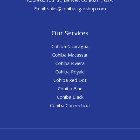
Email: sales@cohibacigarshop.com
Our Services
Cohiba Nicaragua
Cohiba Macassar
Cohiba Riviera
Cohiba Royale
Cohiba Red Dot
Cohiba Blue
Cohiba Black
Cohiba Connecticut