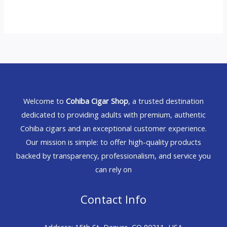
Welcome to
Cohiba Cigar Shop
, a trusted destination
dedicated to providing adults with premium, authentic
Cohiba cigars and an exceptional customer experience.
Our mission is simple: to offer high-quality products
backed by transparency, professionalism, and service you
can rely on
Contact Info
Address: 15th St, Denver, CO 80211, USA.