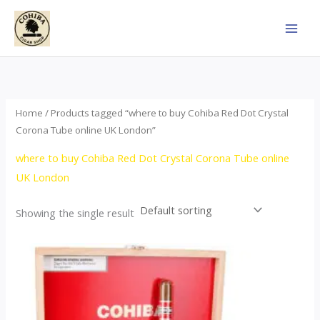
Skip
to
content
Home
/ Products tagged “where to buy Cohiba Red Dot Crystal
Corona Tube online UK London”
where to buy Cohiba Red Dot Crystal Corona Tube online
UK London
Showing the single result
This
product
has
multiple