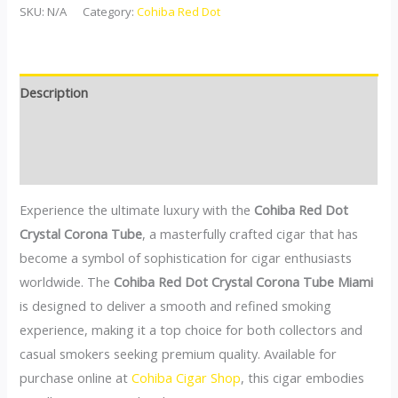
SKU:
N/A
Category:
Cohiba Red Dot
Description
Additional information
Reviews (0)
Experience the ultimate luxury with the
Cohiba Red Dot
Crystal Corona Tube
, a masterfully crafted cigar that has
become a symbol of sophistication for cigar enthusiasts
worldwide. The
Cohiba Red Dot Crystal Corona Tube Miami
is designed to deliver a smooth and refined smoking
experience, making it a top choice for both collectors and
casual smokers seeking premium quality. Available for
purchase online at
Cohiba Cigar Shop
, this cigar embodies