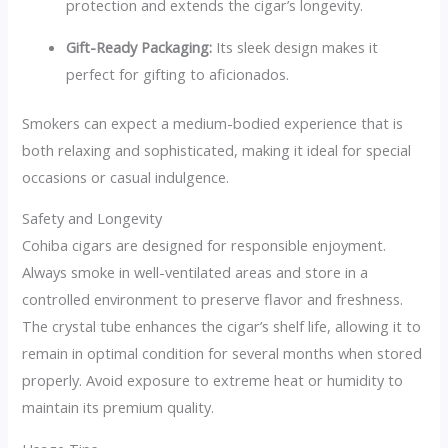
protection and extends the cigar’s longevity.
Gift-Ready Packaging:
Its sleek design makes it
perfect for gifting to aficionados.
Smokers can expect a medium-bodied experience that is
both relaxing and sophisticated, making it ideal for special
occasions or casual indulgence.
Safety and Longevity
Cohiba cigars are designed for responsible enjoyment.
Always smoke in well-ventilated areas and store in a
controlled environment to preserve flavor and freshness.
The crystal tube enhances the cigar’s shelf life, allowing it to
remain in optimal condition for several months when stored
properly. Avoid exposure to extreme heat or humidity to
maintain its premium quality.