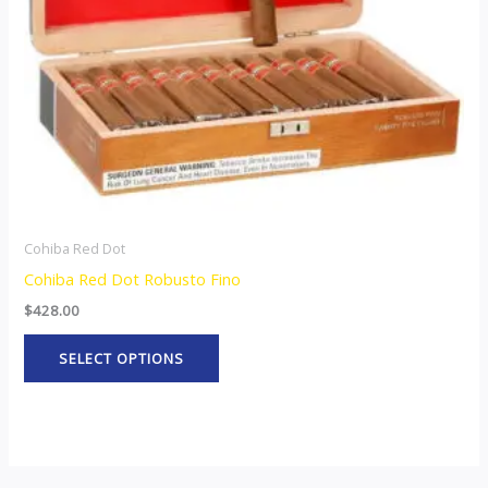
may
be
chosen
on
the
product
page
Cohiba Red Dot
Cohiba Red Dot Robusto Fino
$
428.00
SELECT OPTIONS