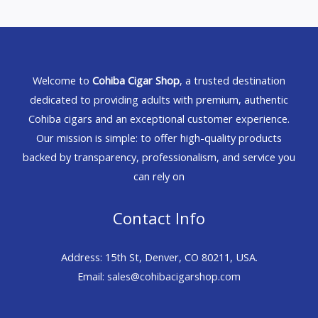
Welcome to
Cohiba Cigar Shop
, a trusted destination
dedicated to providing adults with premium, authentic
Cohiba cigars and an exceptional customer experience.
Our mission is simple: to offer high-quality products
backed by transparency, professionalism, and service you
can rely on
Contact Info
Address: 15th St, Denver, CO 80211, USA.
Email: sales@cohibacigarshop.com