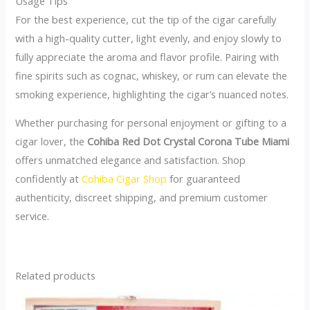
Usage Tips
For the best experience, cut the tip of the cigar carefully
with a high-quality cutter, light evenly, and enjoy slowly to
fully appreciate the aroma and flavor profile. Pairing with
fine spirits such as cognac, whiskey, or rum can elevate the
smoking experience, highlighting the cigar’s nuanced notes.
Whether purchasing for personal enjoyment or gifting to a
cigar lover, the
Cohiba Red Dot Crystal Corona Tube Miami
offers unmatched elegance and satisfaction. Shop
confidently at
Cohiba Cigar Shop
for guaranteed
authenticity, discreet shipping, and premium customer
service.
Related products
This