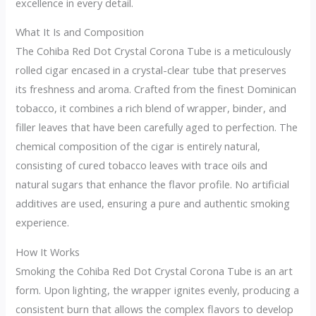
excellence in every detail.
What It Is and Composition
The Cohiba Red Dot Crystal Corona Tube is a meticulously
rolled cigar encased in a crystal-clear tube that preserves
its freshness and aroma. Crafted from the finest Dominican
tobacco, it combines a rich blend of wrapper, binder, and
filler leaves that have been carefully aged to perfection. The
chemical composition of the cigar is entirely natural,
consisting of cured tobacco leaves with trace oils and
natural sugars that enhance the flavor profile. No artificial
additives are used, ensuring a pure and authentic smoking
experience.
How It Works
Smoking the Cohiba Red Dot Crystal Corona Tube is an art
form. Upon lighting, the wrapper ignites evenly, producing a
consistent burn that allows the complex flavors to develop