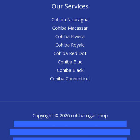
Our Services
Cohiba Nicaragua
Cohiba Macassar
Cohiba Riviera
Cohiba Royale
Cohiba Red Dot
Cohiba Blue
Cohiba Black
Cohiba Connecticut
Copyright © 2026 cohiba cigar shop
novel science shop
,
chemdirect europe
,
famous smoke
shop
,
buy ketamine online usa
,
buy magic mushroms online