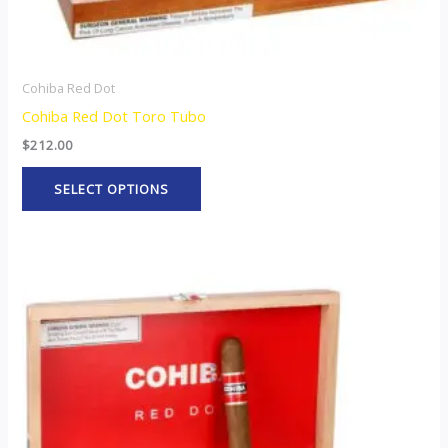
product
page
Cohiba Red Dot
Cohiba Red Dot Toro Tubo
$
212.00
SELECT OPTIONS
This
product
has
multiple
variants.
The
options