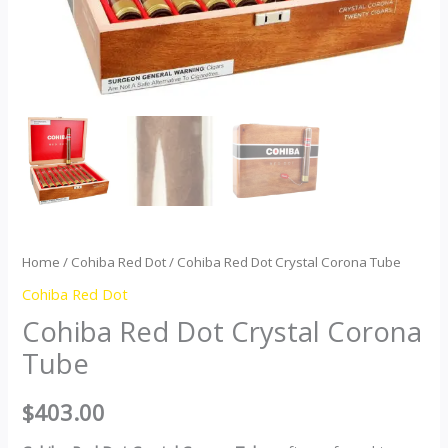
Home
/
Cohiba Red Dot
/ Cohiba Red Dot Crystal Corona Tube
Cohiba Red Dot
Cohiba Red Dot Crystal Corona
Tube
$
403.00