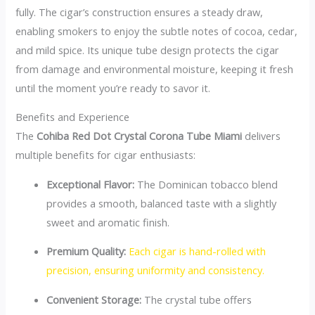
fully. The cigar’s construction ensures a steady draw,
enabling smokers to enjoy the subtle notes of cocoa, cedar,
and mild spice. Its unique tube design protects the cigar
from damage and environmental moisture, keeping it fresh
until the moment you’re ready to savor it.
Benefits and Experience
The
Cohiba Red Dot Crystal Corona Tube Miami
delivers
multiple benefits for cigar enthusiasts:
Exceptional Flavor:
The Dominican tobacco blend
provides a smooth, balanced taste with a slightly
sweet and aromatic finish.
Premium Quality:
Each cigar is hand-rolled with
precision, ensuring uniformity and consistency.
Convenient Storage:
The crystal tube offers