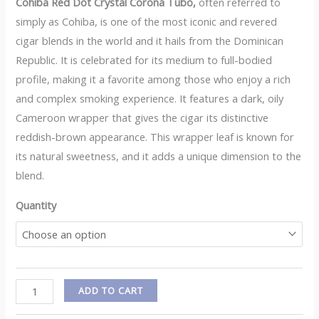
Cohiba Red Dot Crystal Corona Tubo,
often referred to
simply as Cohiba, is one of the most iconic and revered
cigar blends in the world and it hails from the Dominican
Republic. It is celebrated for its medium to full-bodied
profile, making it a favorite among those who enjoy a rich
and complex smoking experience. It features a dark, oily
Cameroon wrapper that gives the cigar its distinctive
reddish-brown appearance. This wrapper leaf is known for
its natural sweetness, and it adds a unique dimension to the
blend.
Quantity
ADD TO CART