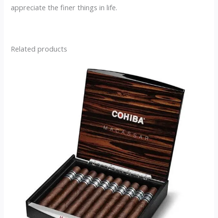
appreciate the finer things in life.
Related products
This
product
has
multiple
variants.
The
options
may
be
chosen
on
the