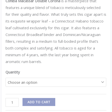
Cohiba Macassar Double Corona
is a masterpiece that
features a unique blend of tobacco meticulously selected
for their quality and flavor. What truly sets this cigar apart is
its exquisite wrapper leaf – a Connecticut Habano tobacco
leaf cultivated exclusively for this cigar. It also features a
Connecticut Broadleaf binder and Dominican/Nicaraguan
fillers, resulting in a medium to full-bodied profile that’s
both complex and satisfying. All tobacco is aged for a
minimum of 4 years, with the last year being spent in
aromatic rum barrels.
Quantity
ADD TO CART