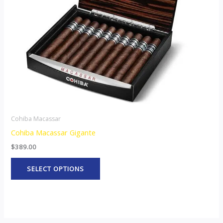
may
be
chosen
on
the
product
page
Cohiba Macassar
Cohiba Macassar Gigante
$
389.00
SELECT OPTIONS