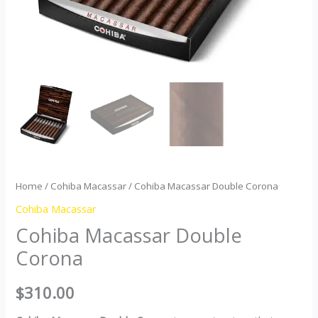
Home
/
Cohiba Macassar
/ Cohiba Macassar Double Corona
Cohiba Macassar
Cohiba Macassar Double
Corona
$
310.00