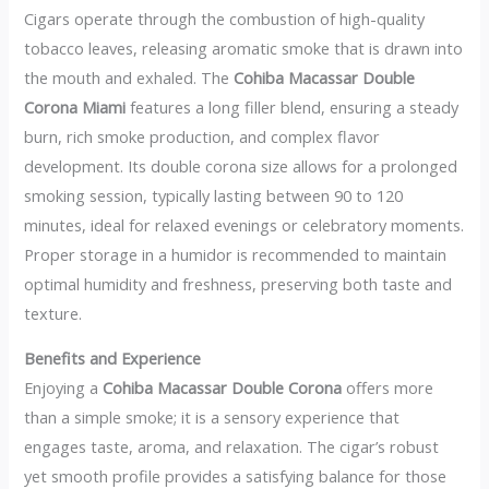
Cigars operate through the combustion of high-quality
tobacco leaves, releasing aromatic smoke that is drawn into
the mouth and exhaled. The
Cohiba Macassar Double
Corona Miami
features a long filler blend, ensuring a steady
burn, rich smoke production, and complex flavor
development. Its double corona size allows for a prolonged
smoking session, typically lasting between 90 to 120
minutes, ideal for relaxed evenings or celebratory moments.
Proper storage in a humidor is recommended to maintain
optimal humidity and freshness, preserving both taste and
texture.
Benefits and Experience
Enjoying a
Cohiba Macassar Double Corona
offers more
than a simple smoke; it is a sensory experience that
engages taste, aroma, and relaxation. The cigar’s robust
yet smooth profile provides a satisfying balance for those