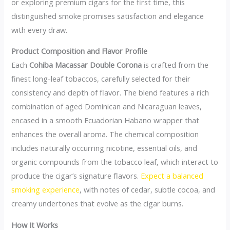
or exploring premium cigars for the first time, this
distinguished smoke promises satisfaction and elegance
with every draw.
Product Composition and Flavor Profile
Each
Cohiba Macassar Double Corona
is crafted from the
finest long-leaf tobaccos, carefully selected for their
consistency and depth of flavor. The blend features a rich
combination of aged Dominican and Nicaraguan leaves,
encased in a smooth Ecuadorian Habano wrapper that
enhances the overall aroma. The chemical composition
includes naturally occurring nicotine, essential oils, and
organic compounds from the tobacco leaf, which interact to
produce the cigar’s signature flavors.
Expect a balanced
smoking experience
, with notes of cedar, subtle cocoa, and
creamy undertones that evolve as the cigar burns.
How It Works