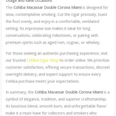
Usage and Ideal Occasions
The
Cohiba Macassar Double Corona Miami
is designed for
slow, contemplative smoking. Cut the cigar precisely, toast
the foot evenly, and enjoy in a comfortable, ventilated
setting. Its impressive size makes it ideal for long
conversations, celebrating milestones, or pairing with
premium spirits such as aged rum, cognac, or whiskey.
For those seeking an authentic purchasing experience, visit
our trusted
Cohiba Cigar Shop
to order online. We prioritize
customer satisfaction, offering secure transactions, discreet
overnight delivery, and expert support to ensure every
Cohiba purchase meets your expectations.
In summary, the
Cohiba Macassar Double Corona Miami
is a
symbol of elegance, tradition, and superior craftsmanship.
Its luxurious blend, smooth burn, and unforgettable flavor
make it a must-have for collectors and smokers who