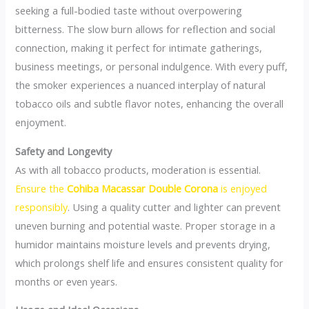
seeking a full-bodied taste without overpowering
bitterness. The slow burn allows for reflection and social
connection, making it perfect for intimate gatherings,
business meetings, or personal indulgence. With every puff,
the smoker experiences a nuanced interplay of natural
tobacco oils and subtle flavor notes, enhancing the overall
enjoyment.
Safety and Longevity
As with all tobacco products, moderation is essential.
Ensure the
Cohiba Macassar Double Corona
is enjoyed
responsibly
. Using a quality cutter and lighter can prevent
uneven burning and potential waste. Proper storage in a
humidor maintains moisture levels and prevents drying,
which prolongs shelf life and ensures consistent quality for
months or even years.