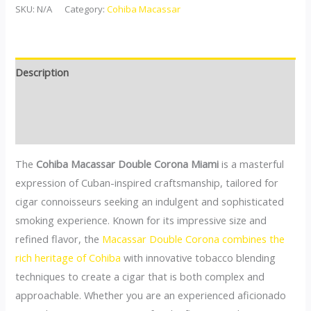
SKU:
N/A
Category:
Cohiba Macassar
Description
Additional information
Reviews (0)
The
Cohiba Macassar Double Corona Miami
is a masterful
expression of Cuban-inspired craftsmanship, tailored for
cigar connoisseurs seeking an indulgent and sophisticated
smoking experience. Known for its impressive size and
refined flavor, the
Macassar Double Corona combines the
rich heritage of Cohiba
with innovative tobacco blending
techniques to create a cigar that is both complex and
approachable. Whether you are an experienced aficionado