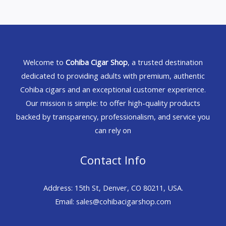
Welcome to
Cohiba Cigar Shop
, a trusted destination
dedicated to providing adults with premium, authentic
Cohiba cigars and an exceptional customer experience.
Our mission is simple: to offer high-quality products
backed by transparency, professionalism, and service you
can rely on
Contact Info
Address: 15th St, Denver, CO 80211, USA.
Email: sales@cohibacigarshop.com