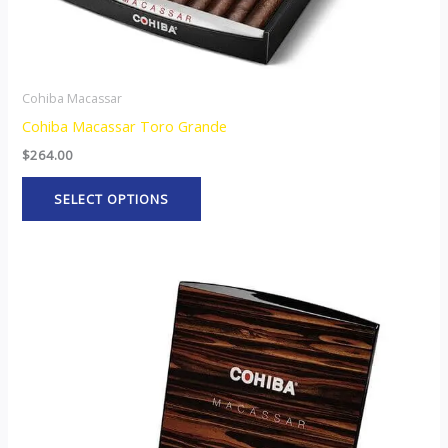
product
page
Cohiba Macassar
Cohiba Macassar Toro Grande
$
264.00
SELECT OPTIONS
This
product
has
multiple
variants.
The
options