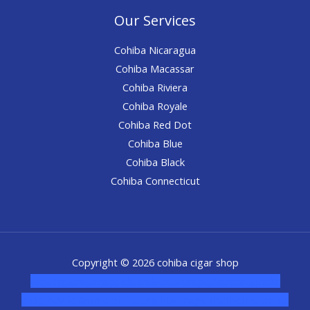
Our Services
Cohiba Nicaragua
Cohiba Macassar
Cohiba Riviera
Cohiba Royale
Cohiba Red Dot
Cohiba Blue
Cohiba Black
Cohiba Connecticut
Copyright © 2026 cohiba cigar shop
novel science shop
,
chemdirect europe
,
famous smoke
shop
,
buy ketamine online usa
,
buy magic mushroms online