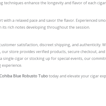
g techniques enhance the longevity and flavor of each cigar,
rt with a relaxed pace and savor the flavor. Experienced smo
h its rich notes developing throughout the session.
e customer satisfaction, discreet shipping, and authenticity.
, our store provides verified products, secure checkout, a
 single cigar or stocking up for special events, our commit
 experience.
Cohiba Blue Robusto Tubo
today and elevate your cigar exp