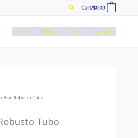
Search
Cart/
$
0.00
0
Home
Shop
About
Contact
ba Blue Robusto Tubo
 Robusto Tubo