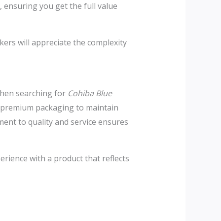
 ensuring you get the full value
kers will appreciate the complexity
 When searching for
Cohiba Blue
nd premium packaging to maintain
ment to quality and service ensures
erience with a product that reflects