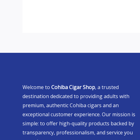
Welcome to
Cohiba Cigar Shop
, a trusted
destination dedicated to providing adults with
premium, authentic Cohiba cigars and an
exceptional customer experience. Our mission is
simple: to offer high-quality products backed by
transparency, professionalism, and service you