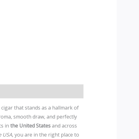
a cigar that stands as a hallmark of
roma, smooth draw, and perfectly
ts in
the United States
and across
e USA
, you are in the right place to