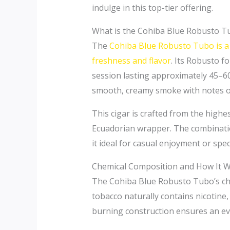
indulge in this top-tier offering.
What is the Cohiba Blue Robusto T
The
Cohiba Blue Robusto Tubo is a 
freshness and flavor
. Its Robusto 
session lasting approximately 45–60
smooth, creamy smoke with notes of 
This cigar is crafted from the highe
Ecuadorian wrapper. The combinatio
it ideal for casual enjoyment or spec
Chemical Composition and How It 
The Cohiba Blue Robusto Tubo’s chem
tobacco naturally contains nicotine,
burning construction ensures an eve