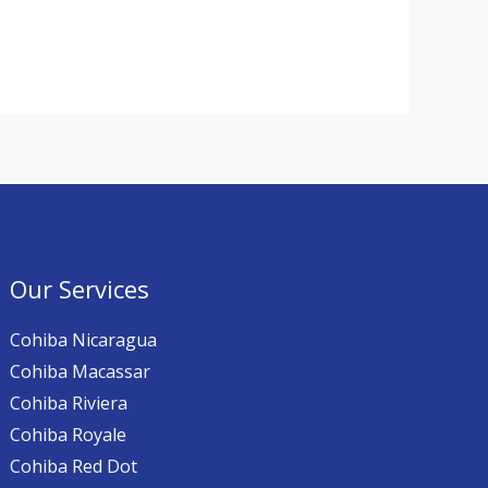
Our Services
Cohiba Nicaragua
Cohiba Macassar
Cohiba Riviera
Cohiba Royale
Cohiba Red Dot