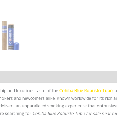
n
Reviews (0)
hip and luxurious taste of the
Cohiba Blue Robusto Tubo
, 
mokers and newcomers alike. Known worldwide for its rich a
 delivers an unparalleled smoking experience that enthusias
are searching for
Cohiba Blue Robusto Tubo for sale near m