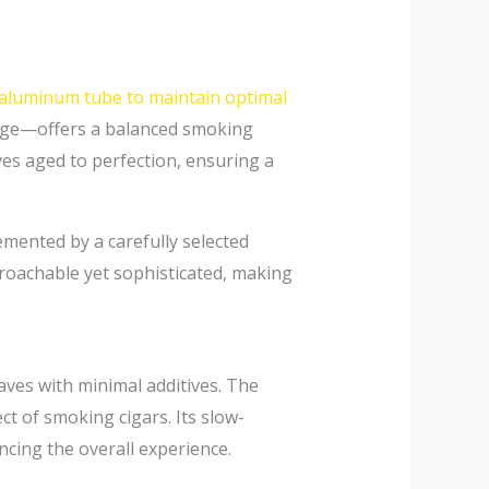
 aluminum tube to maintain optimal
gauge—offers a balanced smoking
ves aged to perfection, ensuring a
emented by a carefully selected
roachable yet sophisticated, making
ves with minimal additives. The
ct of smoking cigars. Its slow-
cing the overall experience.