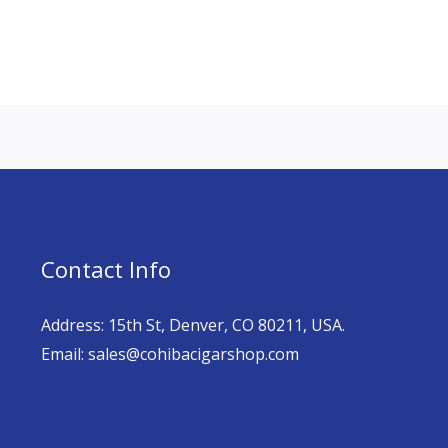
Contact Info
Address: 15th St, Denver, CO 80211, USA.
Email: sales@cohibacigarshop.com