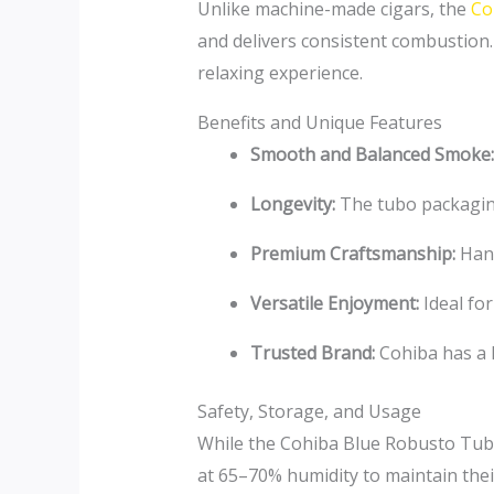
Unlike machine-made cigars, the
Coh
and delivers consistent combustion.
relaxing experience.
Benefits and Unique Features
Smooth and Balanced Smoke:
Longevity:
The tubo packaging
Premium Craftsmanship:
Hand
Versatile Enjoyment:
Ideal for
Trusted Brand:
Cohiba has a l
Safety, Storage, and Usage
While the Cohiba Blue Robusto Tubo
at 65–70% humidity to maintain their