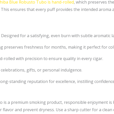
iba Blue Robusto Tubo is hand-rolled
, which preserves the
 This ensures that every puff provides the intended aroma an
Designed for a satisfying, even burn with subtle aromatic l
 preserves freshness for months, making it perfect for coll
-rolled with precision to ensure quality in every cigar.
 celebrations, gifts, or personal indulgence.
ong-standing reputation for excellence, instilling confidenc
 is a premium smoking product, responsible enjoyment is ke
 flavor and prevent dryness. Use a sharp cutter for a clean 