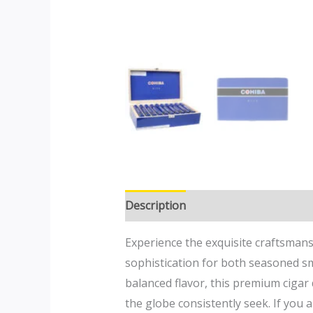
Description
Additional informatio
Experience the exquisite craftsmans
sophistication for both seasoned s
balanced flavor, this premium cigar
the globe consistently seek. If you 