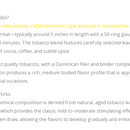
ubo?
meticulously crafted premium cigar encased in a protective
format—typically around 5 inches in length with a 50-ring 
 minutes. The tobacco blend features carefully selected lea
cocoa, coffee, and subtle spice.
st quality tobaccos, with a Dominican filler and binder compl
n produces a rich, medium-bodied flavor profile that is app
ial occasions.
Works
ical composition is derived from natural, aged tobacco lea
 which provides the classic mild-to-moderate stimulating effe
n draw, allowing the flavors to develop gradually and enhan