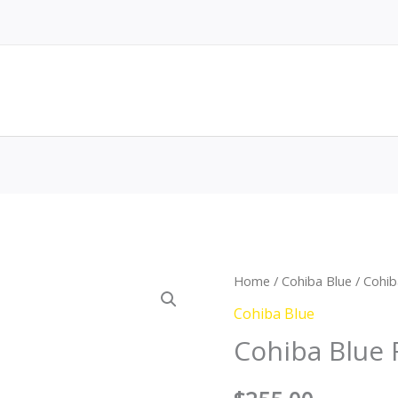
Cohiba
Home
/
Cohiba Blue
/ Cohi
Blue
Cohiba Blue
Robusto
Cohiba Blue
Tubo
quantity