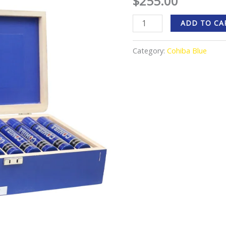
$
255.00
ADD TO CA
Category:
Cohiba Blue