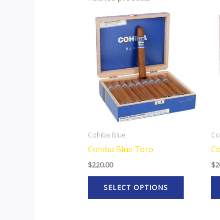
This
product
has
multiple
variants.
The
options
may
be
Cohiba Blue
Co
chosen
Cohiba Blue Toro
Co
on
$
220.00
$
2
the
product
SELECT OPTIONS
page