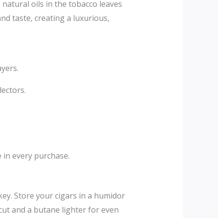
 natural oils in the tobacco leaves
d taste, creating a luxurious,
ayers.
ectors.
e in every purchase.
y. Store your cigars in a humidor
cut and a butane lighter for even