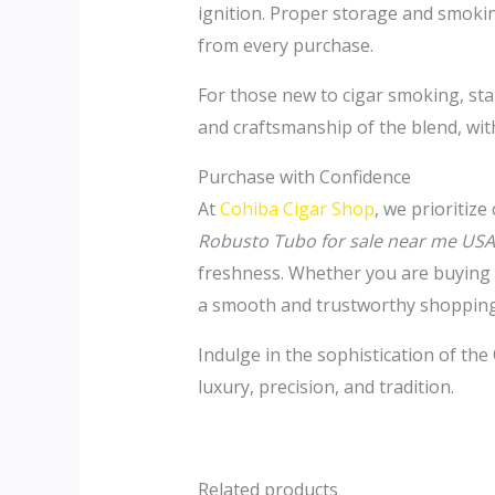
ignition. Proper storage and smokin
from every purchase.
For those new to cigar smoking, sta
and craftsmanship of the blend, wit
Purchase with Confidence
At
Cohiba Cigar Shop
, we prioritiz
Robusto Tubo for sale near me USA
freshness. Whether you are buying a
a smooth and trustworthy shopping
Indulge in the sophistication of the
luxury, precision, and tradition.
Related products