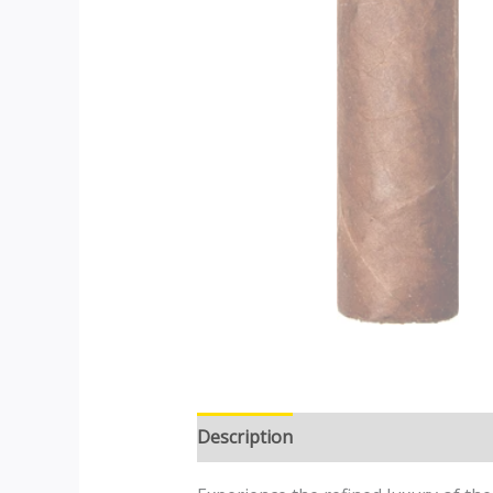
Description
Additional informatio