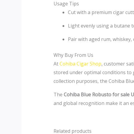
Usage Tips
Cut with a premium cigar cutt
Light evenly using a butane t
Pair with aged rum, whiskey,
Why Buy From Us
At
Cohiba Cigar Shop
, customer sat
stored under optimal conditions to 
collection purposes, the Cohiba Blu
The
Cohiba Blue Robusto for sale 
and global recognition make it an es
Related products