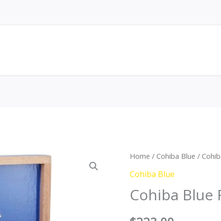
Cohiba
Home
/
Cohiba Blue
/ Cohib
Blue
Cohiba Blue
Robusto
Cohiba Blue
quantity