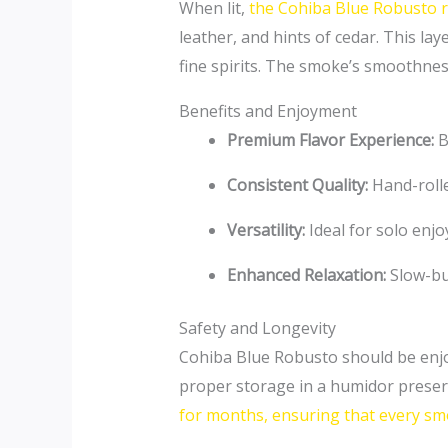
When lit,
the Cohiba Blue Robusto r
leather, and hints of cedar. This lay
fine spirits. The smoke’s smoothnes
Benefits and Enjoyment
Premium Flavor Experience:
B
Consistent Quality:
Hand-rolle
Versatility:
Ideal for solo enjo
Enhanced Relaxation:
Slow-bu
Safety and Longevity
Cohiba Blue Robusto should be enjoy
proper storage in a humidor preserv
for months, ensuring that every smok