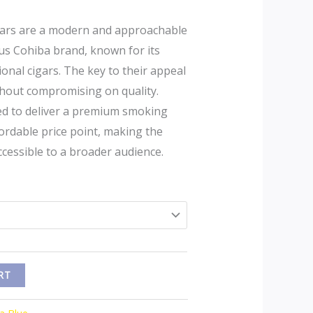
ars are a modern and approachable
ous Cohiba brand, known for its
ional cigars. The key to their appeal
 without compromising on quality.
ed to deliver a premium smoking
ordable price point, making the
ccessible to a broader audience.
RT