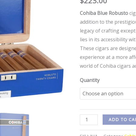
$
223.00
Cohiba Blue Robusto
cig
addition to the prestigi
legacy of crafting except
lies in its accessibility
These cigars are design
experience at a more aff
world of Cohiba cigars a
Quantity
ADD TO CA