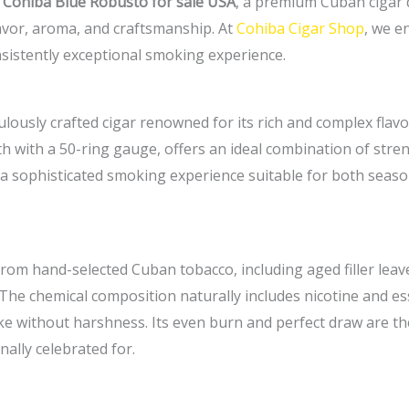
e
Cohiba Blue Robusto for sale USA
, a premium Cuban cigar 
lavor, aroma, and craftsmanship. At
Cohiba Cigar Shop
, we e
nsistently exceptional smoking experience.
ously crafted cigar renowned for its rich and complex flavor
gth with a 50-ring gauge, offers an ideal combination of s
ers a sophisticated smoking experience suitable for both s
om hand-selected Cuban tobacco, including aged filler leaves
 The chemical composition naturally includes nicotine and es
 without harshness. Its even burn and perfect draw are the 
nally celebrated for.