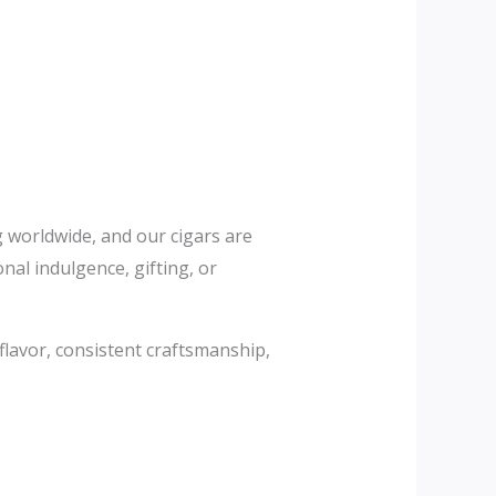
ng worldwide, and our cigars are
al indulgence, gifting, or
 flavor, consistent craftsmanship,