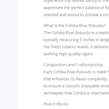
Experience the refined luxury of th
appreciate the perfect balance of f
selected and stored to provide a co
What is the Cohiba Blue Robusto?
The Cohiba Blue Robusto is a meticul
typically measuring 5 inches in len
the finest tobacco leaves, it deliv
seeking high-quality cigars.
Composition and Craftsmanship
Each Cohiba Blue Robusto is made fr
that enhances its flavor complexity.
to ensure a smooth, enjoyable smoke
techniques that Cohiba is internatio
How It Works