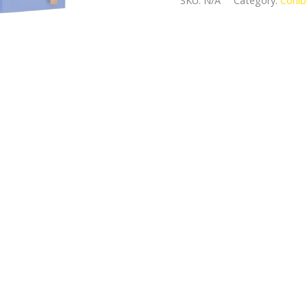
SKU:
N/A
Category:
Cohib