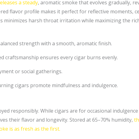
eleases a steady
, aromatic smoke that evolves gradually, re
ered flavor profile makes it perfect for reflective moments, c
s minimizes harsh throat irritation while maximizing the ric
alanced strength with a smooth, aromatic finish.
d craftsmanship ensures every cigar burns evenly.
yment or social gatherings.
rning cigars promote mindfulness and indulgence.
ed responsibly. While cigars are for occasional indulgence
es their flavor and longevity. Stored at 65–70% humidity,
th
e is as fresh as the first.