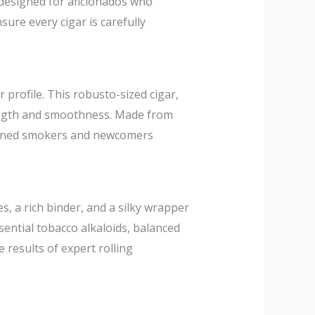
designed for aficionados who
nsure every cigar is carefully
 profile. This robusto-sized cigar,
trength and smoothness. Made from
easoned smokers and newcomers
, a rich binder, and a silky wrapper
sential tobacco alkaloids, balanced
results of expert rolling