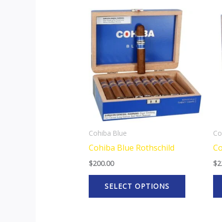
This
product
has
multiple
variants.
The
options
may
be
Cohiba Blue
Co
chosen
Cohiba Blue Rothschild
Co
on
$
200.00
$
2
the
product
SELECT OPTIONS
page