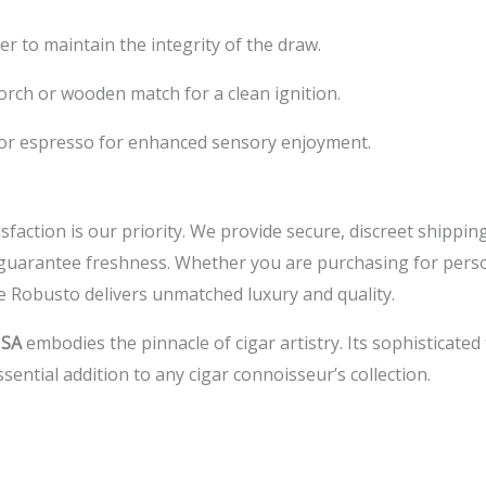
er to maintain the integrity of the draw.
orch or wooden match for a clean ignition.
 or espresso for enhanced sensory enjoyment.
isfaction is our priority. We provide secure, discreet shippi
guarantee freshness. Whether you are purchasing for person
e Robusto delivers unmatched luxury and quality.
USA
embodies the pinnacle of cigar artistry. Its sophisticated
sential addition to any cigar connoisseur’s collection.