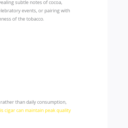
vealing subtle notes of cocoa,
elebratory events, or pairing with
hness of the tobacco.
 rather than daily consumption,
is cigar can maintain peak quality