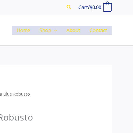
Search
Cart/
$
0.00
0
Home
Shop
About
Contact
a Blue Robusto
 Robusto