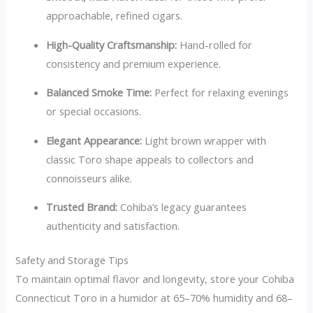
approachable, refined cigars.
High-Quality Craftsmanship:
Hand-rolled for
consistency and premium experience.
Balanced Smoke Time:
Perfect for relaxing evenings
or special occasions.
Elegant Appearance:
Light brown wrapper with
classic Toro shape appeals to collectors and
connoisseurs alike.
Trusted Brand:
Cohiba’s legacy guarantees
authenticity and satisfaction.
Safety and Storage Tips
To maintain optimal flavor and longevity, store your Cohiba
Connecticut Toro in a humidor at 65–70% humidity and 68–