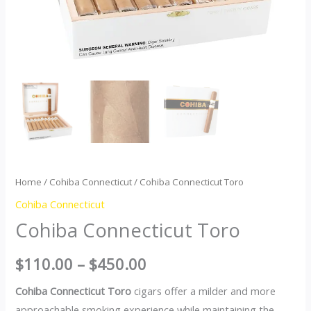
Home
/
Cohiba Connecticut
/ Cohiba Connecticut Toro
Cohiba Connecticut
Cohiba Connecticut Toro
$
110.00
–
$
450.00
Cohiba Connecticut Toro
cigars offer a milder and more
approachable smoking experience while maintaining the