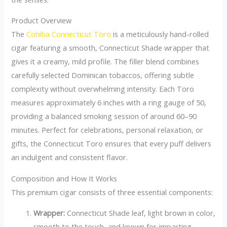
Product Overview
The
Cohiba Connecticut Toro
is a meticulously hand-rolled
cigar featuring a smooth, Connecticut Shade wrapper that
gives it a creamy, mild profile. The filler blend combines
carefully selected Dominican tobaccos, offering subtle
complexity without overwhelming intensity. Each Toro
measures approximately 6 inches with a ring gauge of 50,
providing a balanced smoking session of around 60–90
minutes. Perfect for celebrations, personal relaxation, or
gifts, the Connecticut Toro ensures that every puff delivers
an indulgent and consistent flavor.
Composition and How It Works
This premium cigar consists of three essential components:
Wrapper:
Connecticut Shade leaf, light brown in color,
smooth to the touch, and known for imparting