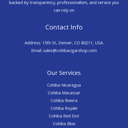
backed by transparency, professionalism, and service you
can rely on
Contact Info
Address: 15th St, Denver, CO 80211, USA.
Email: sales@cohibacigarshop.com
Our Services
Cohiba Nicaragua
Cohiba Macassar
Cohiba Riviera
Cohiba Royale
Cohiba Red Dot
Cohiba Blue