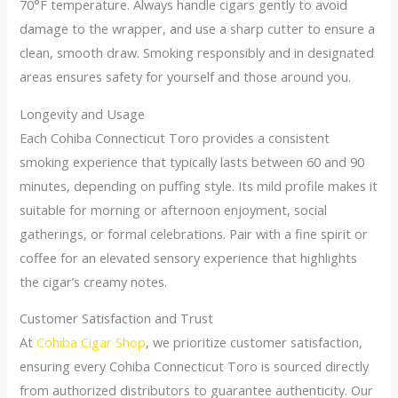
70°F temperature. Always handle cigars gently to avoid
damage to the wrapper, and use a sharp cutter to ensure a
clean, smooth draw. Smoking responsibly and in designated
areas ensures safety for yourself and those around you.
Longevity and Usage
Each Cohiba Connecticut Toro provides a consistent
smoking experience that typically lasts between 60 and 90
minutes, depending on puffing style. Its mild profile makes it
suitable for morning or afternoon enjoyment, social
gatherings, or formal celebrations. Pair with a fine spirit or
coffee for an elevated sensory experience that highlights
the cigar’s creamy notes.
Customer Satisfaction and Trust
At
Cohiba Cigar Shop
, we prioritize customer satisfaction,
ensuring every Cohiba Connecticut Toro is sourced directly
from authorized distributors to guarantee authenticity. Our