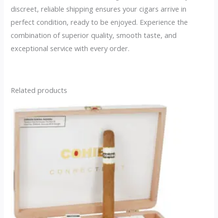
discreet, reliable shipping ensures your cigars arrive in
perfect condition, ready to be enjoyed. Experience the
combination of superior quality, smooth taste, and
exceptional service with every order.
Related products
This
product
has
multiple
variants.
The
options
may
be