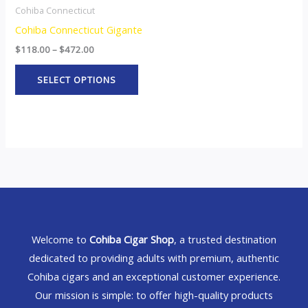
Cohiba Connecticut
Cohiba Connecticut Gigante
$
118.00
–
$
472.00
SELECT OPTIONS
Welcome to
Cohiba Cigar Shop
, a trusted destination
dedicated to providing adults with premium, authentic
Cohiba cigars and an exceptional customer experience.
Our mission is simple: to offer high-quality products