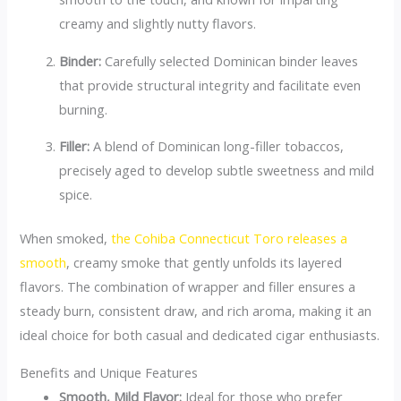
creamy and slightly nutty flavors.
Binder:
Carefully selected Dominican binder leaves
that provide structural integrity and facilitate even
burning.
Filler:
A blend of Dominican long-filler tobaccos,
precisely aged to develop subtle sweetness and mild
spice.
When smoked,
the Cohiba Connecticut Toro releases a
smooth
, creamy smoke that gently unfolds its layered
flavors. The combination of wrapper and filler ensures a
steady burn, consistent draw, and rich aroma, making it an
ideal choice for both casual and dedicated cigar enthusiasts.
Benefits and Unique Features
Smooth, Mild Flavor:
Ideal for those who prefer