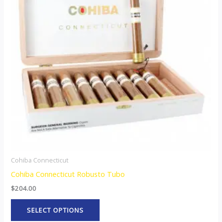
variants.
The
options
may
be
chosen
on
the
product
page
Cohiba Connecticut
Cohiba Connecticut Robusto Tubo
$
204.00
SELECT OPTIONS