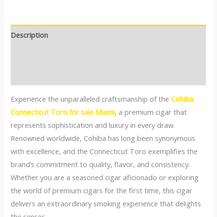
Description
Additional information
Reviews (0)
Experience the unparalleled craftsmanship of the
Cohiba
Connecticut Toro for sale Miami
, a premium cigar that
represents sophistication and luxury in every draw.
Renowned worldwide, Cohiba has long been synonymous
with excellence, and the Connecticut Toro exemplifies the
brand’s commitment to quality, flavor, and consistency.
Whether you are a seasoned cigar aficionado or exploring
the world of premium cigars for the first time, this cigar
delivers an extraordinary smoking experience that delights
the senses.