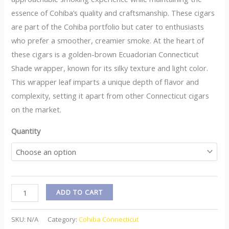
essence of Cohiba’s quality and craftsmanship. These cigars
are part of the Cohiba portfolio but cater to enthusiasts
who prefer a smoother, creamier smoke. At the heart of
these cigars is a golden-brown Ecuadorian Connecticut
Shade wrapper, known for its silky texture and light color.
This wrapper leaf imparts a unique depth of flavor and
complexity, setting it apart from other Connecticut cigars
on the market.
Quantity
ADD TO CART
SKU:
N/A
Category:
Cohiba Connecticut