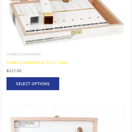
chosen
on
the
product
page
Cohiba Connecticut
Cohiba Connecticut Toro Tubo
$
221.00
SELECT OPTIONS
This
product
has
multiple